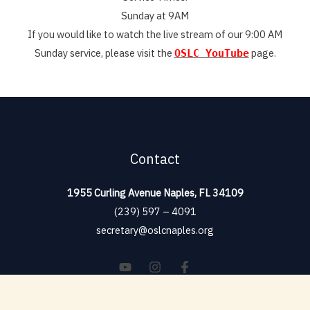
Sunday at 9AM
If you would like to watch the live stream of our 9:00 AM
Sunday service, please visit the
page.
OSLC YouTube
Contact
1955 Curling Avenue Naples, FL 34109
(239) 597 – 4091
secretary@oslcnaples.org