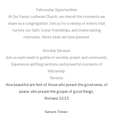
Fellowship Opportunities
At Our Savior Lutheran Church, we cherish the moments we
share as a congregation. Join us for a variety of events that
nurture our faith, foster friendships, and create lasting
memories. Here’s what we have planned:
Worship Services
Join us each week to gather in worship, prayer, and community.
Experience uplifting sermons and powerful moments of
fellowship.
Services
How beautiful are feet of those who preach the good news, of
peace, who preach the gospel of good things.
Romans 10:15
Service Times: